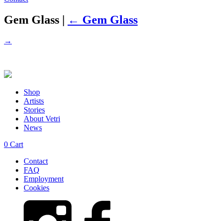
Gem Glass
|
←
Gem Glass
→
Shop
Artists
Stories
About Vetri
News
0
Cart
Contact
FAQ
Employment
Cookies