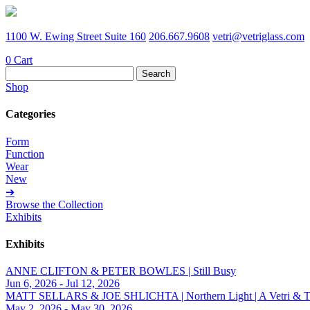
1100 W. Ewing Street Suite 160
206.667.9608
vetri@vetriglass.com
0
Cart
Search
for:
Shop
Categories
Form
Function
Wear
New
➔
Browse the Collection
Exhibits
Exhibits
ANNE CLIFTON & PETER BOWLES | Still Busy
Jun 6, 2026 - Jul 12, 2026
MATT SELLARS & JOE SHLICHTA | Northern Light | A Vetri & Trave
May 2, 2026 - May 30, 2026