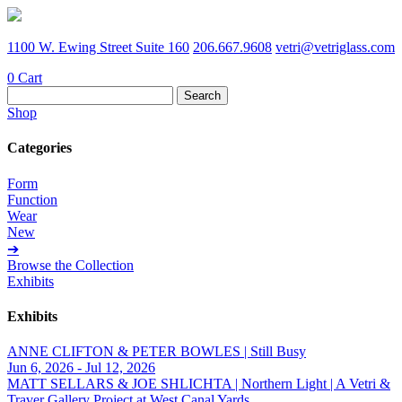
1100 W. Ewing Street Suite 160
206.667.9608
vetri@vetriglass.com
0
Cart
Search
for:
Shop
Categories
Form
Function
Wear
New
➔
Browse the Collection
Exhibits
Exhibits
ANNE CLIFTON & PETER BOWLES | Still Busy
Jun 6, 2026 - Jul 12, 2026
MATT SELLARS & JOE SHLICHTA | Northern Light | A Vetri &
Traver Gallery Project at West Canal Yards