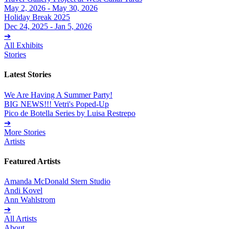
May 2, 2026 - May 30, 2026
Holiday Break 2025
Dec 24, 2025 - Jan 5, 2026
➔
All Exhibits
Stories
Latest Stories
We Are Having A Summer Party!
BIG NEWS!!! Vetri's Poped-Up
Pico de Botella Series by Luisa Restrepo
➔
More Stories
Artists
Featured Artists
Amanda McDonald Stern Studio
Andi Kovel
Ann Wahlstrom
➔
All Artists
About