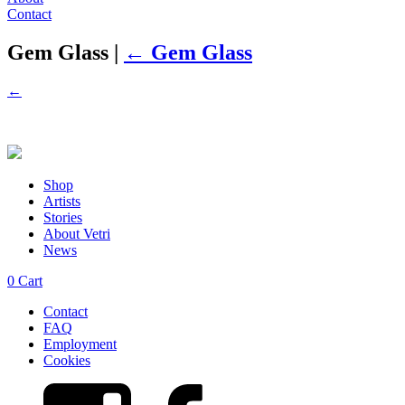
Contact
Gem Glass
|
←
Gem Glass
←
Shop
Artists
Stories
About Vetri
News
0
Cart
Contact
FAQ
Employment
Cookies