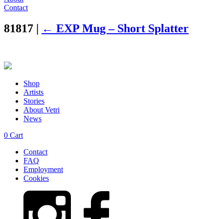
Contact
81817
|
←
EXP Mug – Short Splatter
Shop
Artists
Stories
About Vetri
News
0
Cart
Contact
FAQ
Employment
Cookies