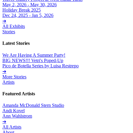
May 2, 2026 - May 30, 2026
Holiday Break 2025
Dec 24, 2025 - Jan 5, 2026
➔
All Exhibits
Stories
Latest Stories
We Are Having A Summer Party!
BIG NEWS!!! Vetri's Poped-Up
Pico de Botella Series by Luisa Restrepo
➔
More Stories
Artists
Featured Artists
Amanda McDonald Stern Studio
Andi Kovel
Ann Wahlstrom
➔
All Artists
About