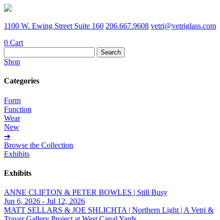
1100 W. Ewing Street Suite 160
206.667.9608
vetri@vetriglass.com
0
Cart
Search
for:
Shop
Categories
Form
Function
Wear
New
➔
Browse the Collection
Exhibits
Exhibits
ANNE CLIFTON & PETER BOWLES | Still Busy
Jun 6, 2026 - Jul 12, 2026
MATT SELLARS & JOE SHLICHTA | Northern Light | A Vetri &
Traver Gallery Project at West Canal Yards