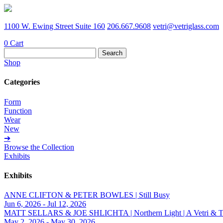
1100 W. Ewing Street Suite 160
206.667.9608
vetri@vetriglass.com
0
Cart
Search
for:
Shop
Categories
Form
Function
Wear
New
➔
Browse the Collection
Exhibits
Exhibits
ANNE CLIFTON & PETER BOWLES | Still Busy
Jun 6, 2026 - Jul 12, 2026
MATT SELLARS & JOE SHLICHTA | Northern Light | A Vetri & Trave
May 2, 2026 - May 30, 2026