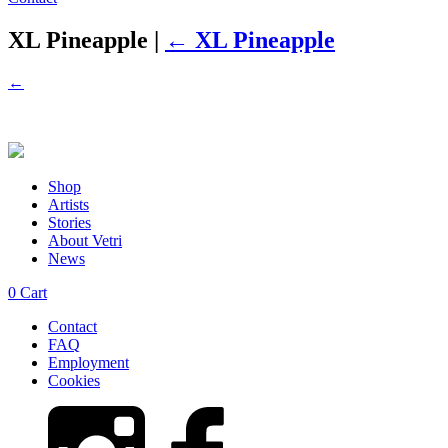
XL Pineapple
|
←
XL Pineapple
←
Shop
Artists
Stories
About Vetri
News
0
Cart
Contact
FAQ
Employment
Cookies