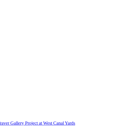
r Gallery Project at West Canal Yards