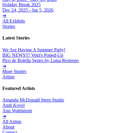
Holiday Break 2025
Dec 24, 2025 - Jan 5, 2026
➔
All Exhibits
Stories
Latest Stories
We Are Having A Summer Party!
BIG NEWS!!! Vetri's Poped-Up
Pico de Botella Series by Luisa Restrepo
➔
More Stories
Artists
Featured Artists
Amanda McDonald Stern Studio
Andi Kovel
Ann Wahlstrom
➔
All Artists
About
Contact