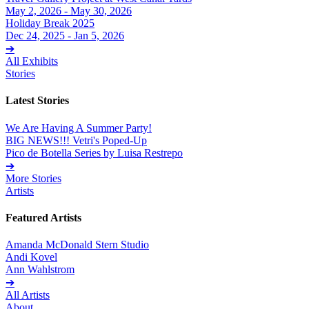
May 2, 2026 - May 30, 2026
Holiday Break 2025
Dec 24, 2025 - Jan 5, 2026
➔
All Exhibits
Stories
Latest Stories
We Are Having A Summer Party!
BIG NEWS!!! Vetri's Poped-Up
Pico de Botella Series by Luisa Restrepo
➔
More Stories
Artists
Featured Artists
Amanda McDonald Stern Studio
Andi Kovel
Ann Wahlstrom
➔
All Artists
About