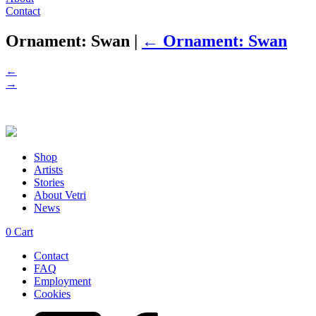
Contact
Ornament: Swan
|
←
Ornament: Swan
←
→
Shop
Artists
Stories
About Vetri
News
0
Cart
Contact
FAQ
Employment
Cookies