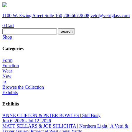
1100 W. Ewing Street Suite 160
206.667.9608
vetri@vetriglass.com
0
Cart
Search
for:
Shop
Categories
Form
Function
Wear
New
➔
Browse the Collection
Exhibits
Exhibits
ANNE CLIFTON & PETER BOWLES | Still Busy
Jun 6, 2026 - Jul 12, 2026
MATT SELLARS & JOE SHLICHTA | Northern Light | A Vetri &
Traver Gallery Project at West Canal Yards