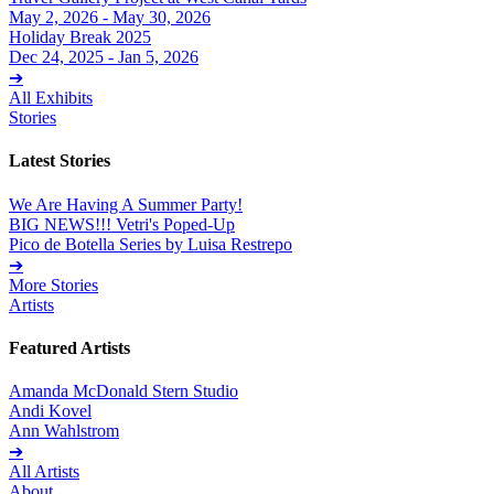
May 2, 2026 - May 30, 2026
Holiday Break 2025
Dec 24, 2025 - Jan 5, 2026
➔
All Exhibits
Stories
Latest Stories
We Are Having A Summer Party!
BIG NEWS!!! Vetri's Poped-Up
Pico de Botella Series by Luisa Restrepo
➔
More Stories
Artists
Featured Artists
Amanda McDonald Stern Studio
Andi Kovel
Ann Wahlstrom
➔
All Artists
About