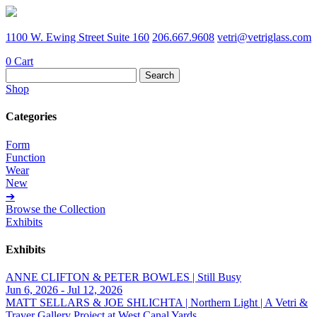
1100 W. Ewing Street Suite 160
206.667.9608
vetri@vetriglass.com
0
Cart
Search
for:
Shop
Categories
Form
Function
Wear
New
➔
Browse the Collection
Exhibits
Exhibits
ANNE CLIFTON & PETER BOWLES | Still Busy
Jun 6, 2026 - Jul 12, 2026
MATT SELLARS & JOE SHLICHTA | Northern Light | A Vetri &
Traver Gallery Project at West Canal Yards