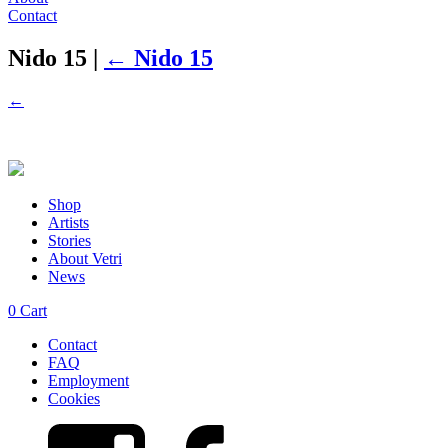
Contact
Nido 15
|
←
Nido 15
←
Shop
Artists
Stories
About Vetri
News
0
Cart
Contact
FAQ
Employment
Cookies