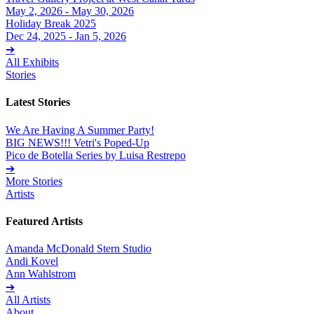
May 2, 2026 - May 30, 2026
Holiday Break 2025
Dec 24, 2025 - Jan 5, 2026
➔
All Exhibits
Stories
Latest Stories
We Are Having A Summer Party!
BIG NEWS!!! Vetri's Poped-Up
Pico de Botella Series by Luisa Restrepo
➔
More Stories
Artists
Featured Artists
Amanda McDonald Stern Studio
Andi Kovel
Ann Wahlstrom
➔
All Artists
About