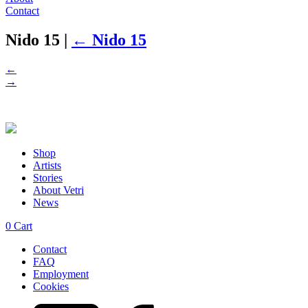
Contact
Nido 15
|
←
Nido 15
←
→
Shop
Artists
Stories
About Vetri
News
0
Cart
Contact
FAQ
Employment
Cookies