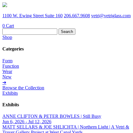
1100 W. Ewing Street Suite 160
206.667.9608
vetri@vetriglass.com
0
Cart
Search
for:
Shop
Categories
Form
Function
Wear
New
➔
Browse the Collection
Exhibits
Exhibits
ANNE CLIFTON & PETER BOWLES | Still Busy
Jun 6, 2026 - Jul 12, 2026
MATT SELLARS & JOE SHLICHTA | Northern Light | A Vetri &
Traver Gallery Project at West Canal Yards