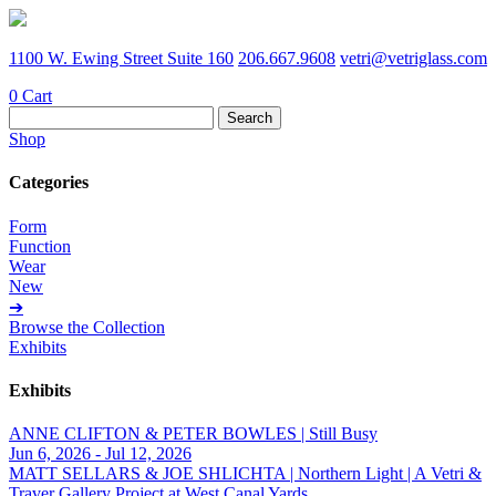
1100 W. Ewing Street Suite 160
206.667.9608
vetri@vetriglass.com
0
Cart
Search
for:
Shop
Categories
Form
Function
Wear
New
➔
Browse the Collection
Exhibits
Exhibits
ANNE CLIFTON & PETER BOWLES | Still Busy
Jun 6, 2026 - Jul 12, 2026
MATT SELLARS & JOE SHLICHTA | Northern Light | A Vetri &
Traver Gallery Project at West Canal Yards