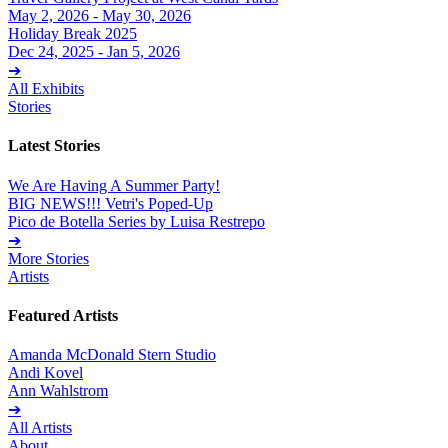
May 2, 2026 - May 30, 2026
Holiday Break 2025
Dec 24, 2025 - Jan 5, 2026
➔
All Exhibits
Stories
Latest Stories
We Are Having A Summer Party!
BIG NEWS!!! Vetri's Poped-Up
Pico de Botella Series by Luisa Restrepo
➔
More Stories
Artists
Featured Artists
Amanda McDonald Stern Studio
Andi Kovel
Ann Wahlstrom
➔
All Artists
About