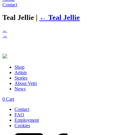
Contact
Teal Jellie
|
←
Teal Jellie
←
→
Shop
Artists
Stories
About Vetri
News
0
Cart
Contact
FAQ
Employment
Cookies