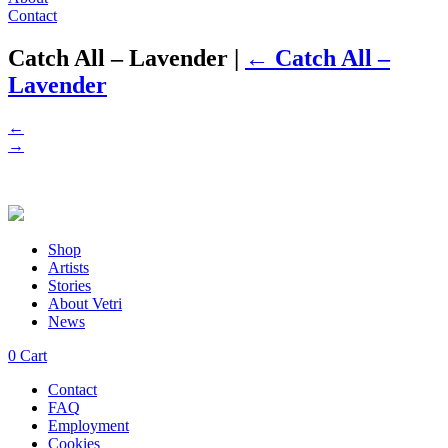
Contact
Catch All – Lavender
|
←
Catch All –
Lavender
←
→
Shop
Artists
Stories
About Vetri
News
0
Cart
Contact
FAQ
Employment
Cookies