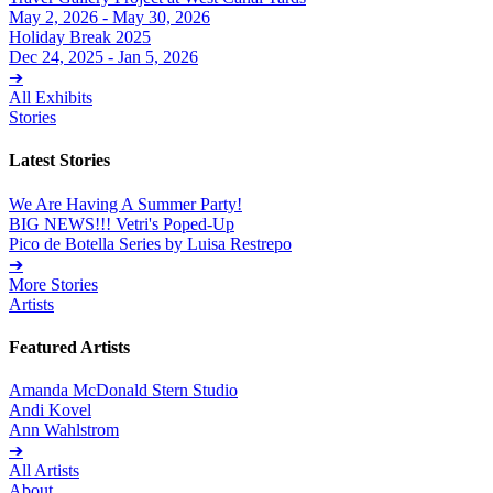
May 2, 2026 - May 30, 2026
Holiday Break 2025
Dec 24, 2025 - Jan 5, 2026
➔
All Exhibits
Stories
Latest Stories
We Are Having A Summer Party!
BIG NEWS!!! Vetri's Poped-Up
Pico de Botella Series by Luisa Restrepo
➔
More Stories
Artists
Featured Artists
Amanda McDonald Stern Studio
Andi Kovel
Ann Wahlstrom
➔
All Artists
About