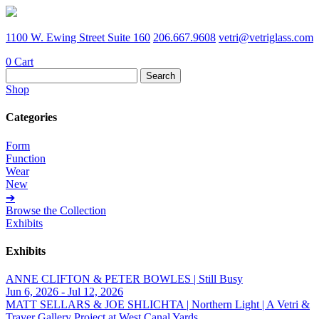
1100 W. Ewing Street Suite 160
206.667.9608
vetri@vetriglass.com
0
Cart
Search
for:
Shop
Categories
Form
Function
Wear
New
➔
Browse the Collection
Exhibits
Exhibits
ANNE CLIFTON & PETER BOWLES | Still Busy
Jun 6, 2026 - Jul 12, 2026
MATT SELLARS & JOE SHLICHTA | Northern Light | A Vetri &
Traver Gallery Project at West Canal Yards