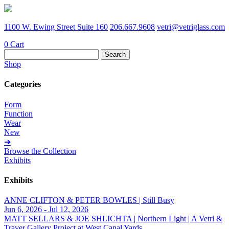
1100 W. Ewing Street Suite 160
206.667.9608
vetri@vetriglass.com
0
Cart
Search
for:
Shop
Categories
Form
Function
Wear
New
➔
Browse the Collection
Exhibits
Exhibits
ANNE CLIFTON & PETER BOWLES | Still Busy
Jun 6, 2026 - Jul 12, 2026
MATT SELLARS & JOE SHLICHTA | Northern Light | A Vetri &
Traver Gallery Project at West Canal Yards