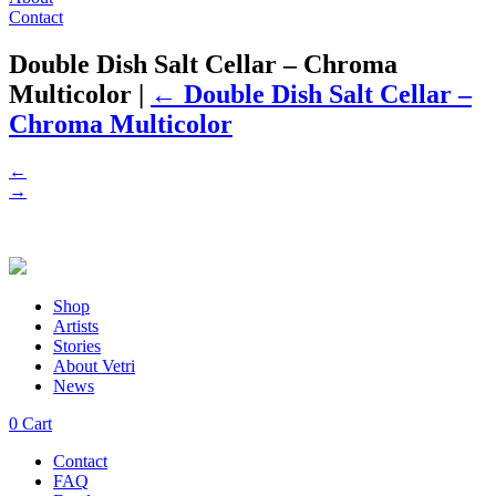
Contact
Double Dish Salt Cellar – Chroma
Multicolor
|
←
Double Dish Salt Cellar –
Chroma Multicolor
←
→
Shop
Artists
Stories
About Vetri
News
0
Cart
Contact
FAQ