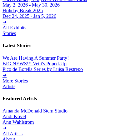
May 2, 2026 - May 30, 2026
Holiday Break 2025
Dec 24, 2025 - Jan 5, 2026
➔
All Exhibits
Stories
Latest Stories
We Are Having A Summer Party!
BIG NEWS!!! Vetri's Poped-Up
Pico de Botella Series by Luisa Restrepo
➔
More Stories
Artists
Featured Artists
Amanda McDonald Stern Studio
Andi Kovel
Ann Wahlstrom
➔
All Artists
About