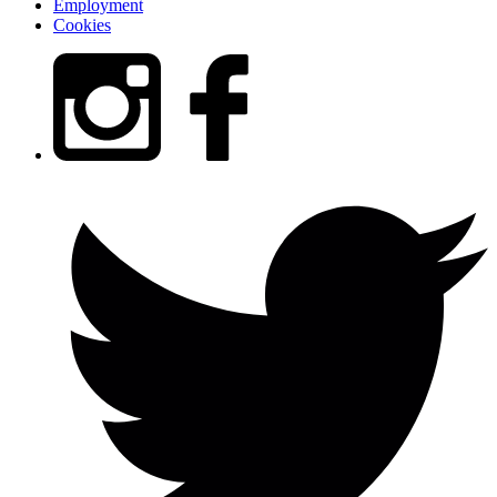
Employment
Cookies