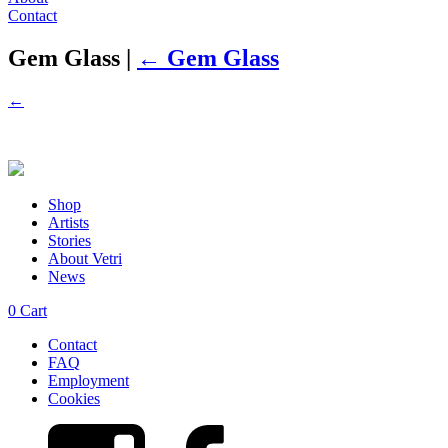
Contact
Gem Glass
|
←
Gem Glass
←
Shop
Artists
Stories
About Vetri
News
0
Cart
Contact
FAQ
Employment
Cookies