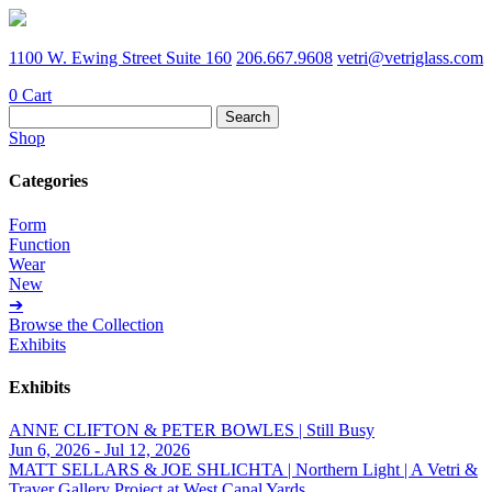
1100 W. Ewing Street Suite 160
206.667.9608
vetri@vetriglass.com
0
Cart
Search
for:
Shop
Categories
Form
Function
Wear
New
➔
Browse the Collection
Exhibits
Exhibits
ANNE CLIFTON & PETER BOWLES | Still Busy
Jun 6, 2026 - Jul 12, 2026
MATT SELLARS & JOE SHLICHTA | Northern Light | A Vetri &
Traver Gallery Project at West Canal Yards