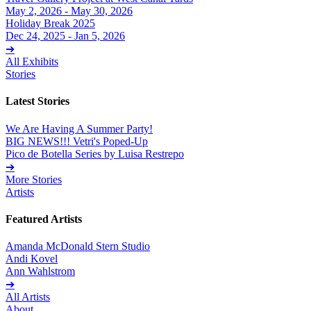
May 2, 2026 - May 30, 2026
Holiday Break 2025
Dec 24, 2025 - Jan 5, 2026
➔
All Exhibits
Stories
Latest Stories
We Are Having A Summer Party!
BIG NEWS!!! Vetri's Poped-Up
Pico de Botella Series by Luisa Restrepo
➔
More Stories
Artists
Featured Artists
Amanda McDonald Stern Studio
Andi Kovel
Ann Wahlstrom
➔
All Artists
About