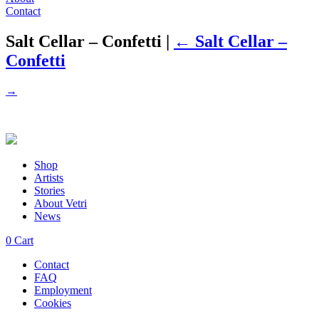
Contact
Salt Cellar – Confetti
|
←
Salt Cellar –
Confetti
→
Shop
Artists
Stories
About Vetri
News
0
Cart
Contact
FAQ
Employment
Cookies