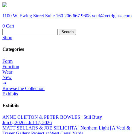
1100 W. Ewing Street Suite 160
206.667.9608
vetri@vetriglass.com
0
Cart
Search
for:
Shop
Categories
Form
Function
Wear
New
➔
Browse the Collection
Exhibits
Exhibits
ANNE CLIFTON & PETER BOWLES | Still Busy
Jun 6, 2026 - Jul 12, 2026
MATT SELLARS & JOE SHLICHTA | Northern Light | A Vetri &
Traver Gallery Project at West Canal Yards