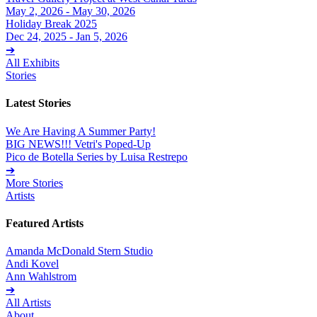
May 2, 2026 - May 30, 2026
Holiday Break 2025
Dec 24, 2025 - Jan 5, 2026
➔
All Exhibits
Stories
Latest Stories
We Are Having A Summer Party!
BIG NEWS!!! Vetri's Poped-Up
Pico de Botella Series by Luisa Restrepo
➔
More Stories
Artists
Featured Artists
Amanda McDonald Stern Studio
Andi Kovel
Ann Wahlstrom
➔
All Artists
About