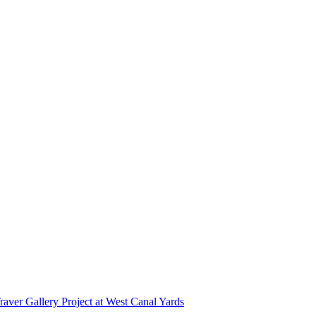
r Gallery Project at West Canal Yards