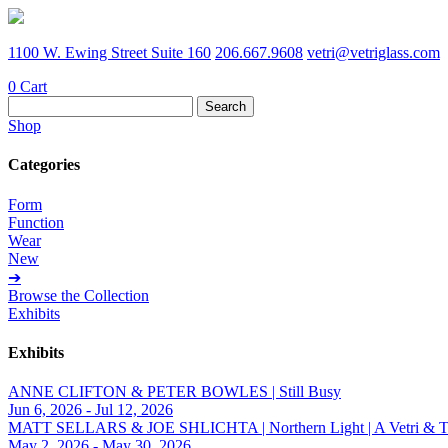
1100 W. Ewing Street Suite 160
206.667.9608
vetri@vetriglass.com
0
Cart
Search
for:
Shop
Categories
Form
Function
Wear
New
➔
Browse the Collection
Exhibits
Exhibits
ANNE CLIFTON & PETER BOWLES | Still Busy
Jun 6, 2026 - Jul 12, 2026
MATT SELLARS & JOE SHLICHTA | Northern Light | A Vetri & Trave
May 2, 2026 - May 30, 2026