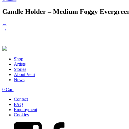
Candle Holder – Medium Foggy Evergre
←
→
Shop
Artists
Stories
About Vetri
News
0
Cart
Contact
FAQ
Employment
Cookies