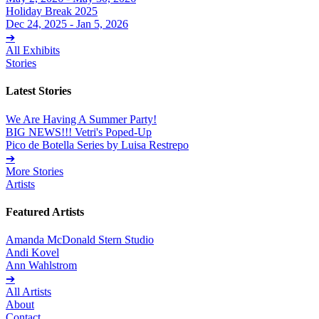
Holiday Break 2025
Dec 24, 2025 - Jan 5, 2026
➔
All Exhibits
Stories
Latest Stories
We Are Having A Summer Party!
BIG NEWS!!! Vetri's Poped-Up
Pico de Botella Series by Luisa Restrepo
➔
More Stories
Artists
Featured Artists
Amanda McDonald Stern Studio
Andi Kovel
Ann Wahlstrom
➔
All Artists
About
Contact