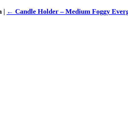
en
|
←
Candle Holder – Medium Foggy Ever