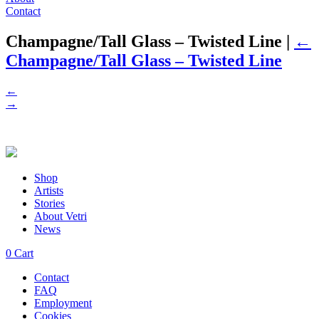
Contact
Champagne/Tall Glass – Twisted Line
|
←
Champagne/Tall Glass – Twisted Line
←
→
Shop
Artists
Stories
About Vetri
News
0
Cart
Contact
FAQ
Employment
Cookies