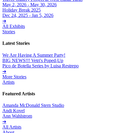
May 2, 2026 - May 30, 2026
Holiday Break 2025
Dec 24, 2025 - Jan 5, 2026
➔
All Exhibits
Stories
Latest Stories
We Are Having A Summer Party!
BIG NEWS!!! Vetri's Poped-Up
Pico de Botella Series by Luisa Restrepo
➔
More Stories
Artists
Featured Artists
Amanda McDonald Stern Studio
Andi Kovel
Ann Wahlstrom
➔
All Artists
About