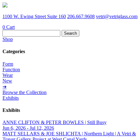
1100 W. Ewing Street Suite 160
206.667.9608
vetri@vetriglass.com
0
Cart
Search
for:
Shop
Categories
Form
Function
Wear
New
➔
Browse the Collection
Exhibits
Exhibits
ANNE CLIFTON & PETER BOWLES | Still Busy
Jun 6, 2026 - Jul 12, 2026
MATT SELLARS & JOE SHLICHTA | Northern Light | A Vetri &
Traver Gallery Project at West Canal Yards