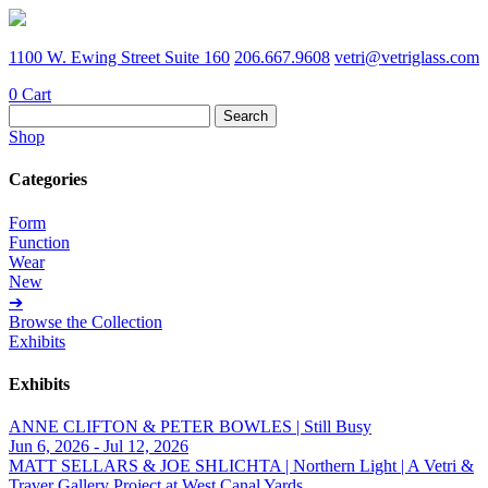
1100 W. Ewing Street Suite 160
206.667.9608
vetri@vetriglass.com
0
Cart
Search
for:
Shop
Categories
Form
Function
Wear
New
➔
Browse the Collection
Exhibits
Exhibits
ANNE CLIFTON & PETER BOWLES | Still Busy
Jun 6, 2026 - Jul 12, 2026
MATT SELLARS & JOE SHLICHTA | Northern Light | A Vetri &
Traver Gallery Project at West Canal Yards