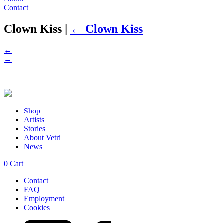
Contact
Clown Kiss
|
←
Clown Kiss
←
→
Shop
Artists
Stories
About Vetri
News
0
Cart
Contact
FAQ
Employment
Cookies