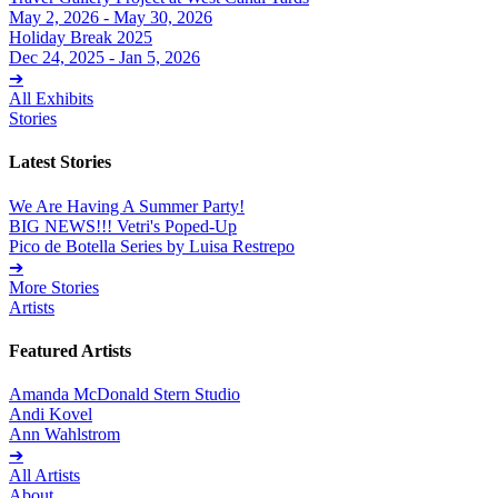
May 2, 2026 - May 30, 2026
Holiday Break 2025
Dec 24, 2025 - Jan 5, 2026
➔
All Exhibits
Stories
Latest Stories
We Are Having A Summer Party!
BIG NEWS!!! Vetri's Poped-Up
Pico de Botella Series by Luisa Restrepo
➔
More Stories
Artists
Featured Artists
Amanda McDonald Stern Studio
Andi Kovel
Ann Wahlstrom
➔
All Artists
About