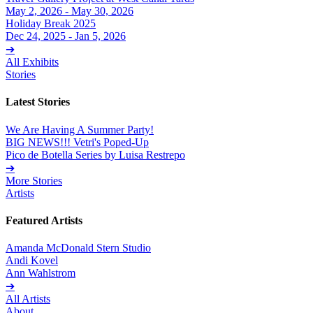
May 2, 2026 - May 30, 2026
Holiday Break 2025
Dec 24, 2025 - Jan 5, 2026
➔
All Exhibits
Stories
Latest Stories
We Are Having A Summer Party!
BIG NEWS!!! Vetri's Poped-Up
Pico de Botella Series by Luisa Restrepo
➔
More Stories
Artists
Featured Artists
Amanda McDonald Stern Studio
Andi Kovel
Ann Wahlstrom
➔
All Artists
About