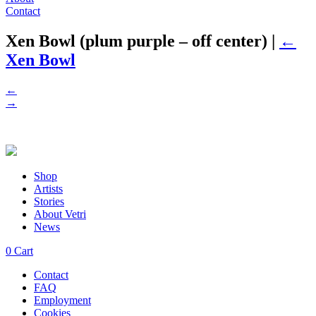
Contact
Xen Bowl (plum purple – off center)
|
←
Xen Bowl
←
→
Shop
Artists
Stories
About Vetri
News
0
Cart
Contact
FAQ
Employment
Cookies