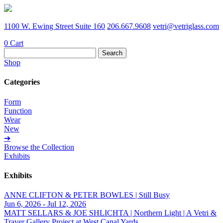
1100 W. Ewing Street Suite 160
206.667.9608
vetri@vetriglass.com
0
Cart
Search
for:
Shop
Categories
Form
Function
Wear
New
➔
Browse the Collection
Exhibits
Exhibits
ANNE CLIFTON & PETER BOWLES | Still Busy
Jun 6, 2026 - Jul 12, 2026
MATT SELLARS & JOE SHLICHTA | Northern Light | A Vetri &
Traver Gallery Project at West Canal Yards