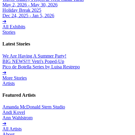
May 2, 2026 - May 30, 2026
Holiday Break 2025
Dec 24, 2025 - Jan 5, 2026
➔
All Exhibits
Stories
Latest Stories
We Are Having A Summer Party!
BIG NEWS!!! Vetri's Poped-Up
Pico de Botella Series by Luisa Restrepo
➔
More Stories
Artists
Featured Artists
Amanda McDonald Stern Studio
Andi Kovel
Ann Wahlstrom
➔
All Artists
About