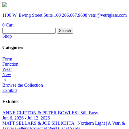
1100 W. Ewing Street Suite 160
206.667.9608
vetri@vetriglass.com
0
Cart
Search
for:
Shop
Categories
Form
Function
Wear
New
➔
Browse the Collection
Exhibits
Exhibits
ANNE CLIFTON & PETER BOWLES | Still Busy
Jun 6, 2026 - Jul 12, 2026
MATT SELLARS & JOE SHLICHTA | Northern Light | A Vetri &
Traver Gallery Project at West Canal Yards