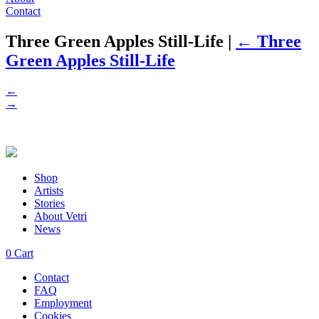
Contact
Three Green Apples Still-Life
|
←
Three
Green Apples Still-Life
←
→
Shop
Artists
Stories
About Vetri
News
0
Cart
Contact
FAQ
Employment
Cookies