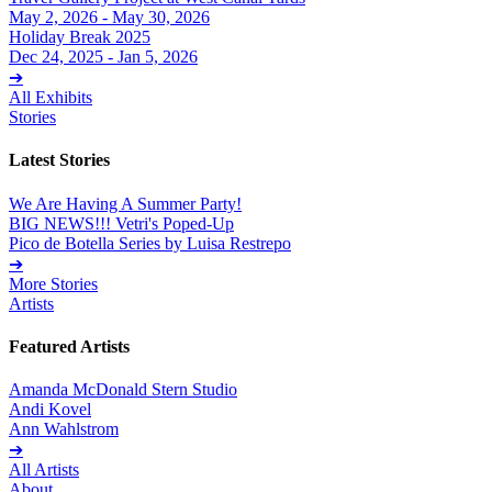
May 2, 2026 - May 30, 2026
Holiday Break 2025
Dec 24, 2025 - Jan 5, 2026
➔
All Exhibits
Stories
Latest Stories
We Are Having A Summer Party!
BIG NEWS!!! Vetri's Poped-Up
Pico de Botella Series by Luisa Restrepo
➔
More Stories
Artists
Featured Artists
Amanda McDonald Stern Studio
Andi Kovel
Ann Wahlstrom
➔
All Artists
About