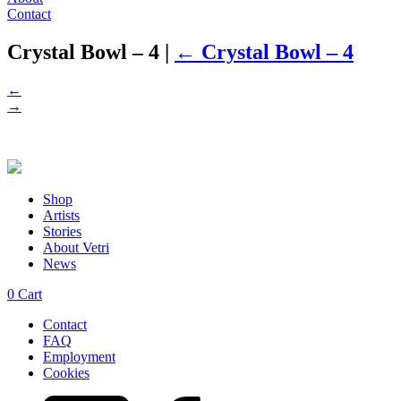
Contact
Crystal Bowl – 4
|
←
Crystal Bowl – 4
←
→
Shop
Artists
Stories
About Vetri
News
0
Cart
Contact
FAQ
Employment
Cookies