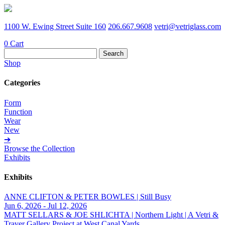
1100 W. Ewing Street Suite 160
206.667.9608
vetri@vetriglass.com
0
Cart
Search
for:
Shop
Categories
Form
Function
Wear
New
➔
Browse the Collection
Exhibits
Exhibits
ANNE CLIFTON & PETER BOWLES | Still Busy
Jun 6, 2026 - Jul 12, 2026
MATT SELLARS & JOE SHLICHTA | Northern Light | A Vetri &
Traver Gallery Project at West Canal Yards