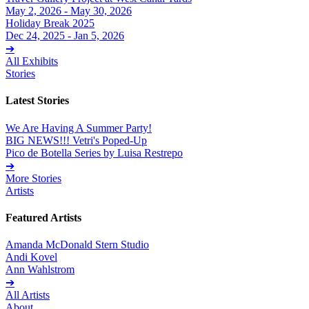
May 2, 2026 - May 30, 2026
Holiday Break 2025
Dec 24, 2025 - Jan 5, 2026
➔
All Exhibits
Stories
Latest Stories
We Are Having A Summer Party!
BIG NEWS!!! Vetri's Poped-Up
Pico de Botella Series by Luisa Restrepo
➔
More Stories
Artists
Featured Artists
Amanda McDonald Stern Studio
Andi Kovel
Ann Wahlstrom
➔
All Artists
About