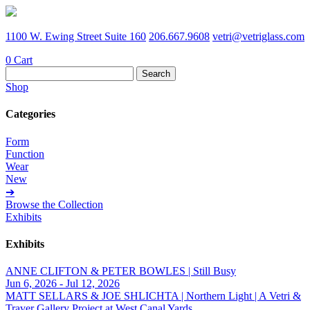
1100 W. Ewing Street Suite 160
206.667.9608
vetri@vetriglass.com
0
Cart
Search
for:
Shop
Categories
Form
Function
Wear
New
➔
Browse the Collection
Exhibits
Exhibits
ANNE CLIFTON & PETER BOWLES | Still Busy
Jun 6, 2026 - Jul 12, 2026
MATT SELLARS & JOE SHLICHTA | Northern Light | A Vetri &
Traver Gallery Project at West Canal Yards