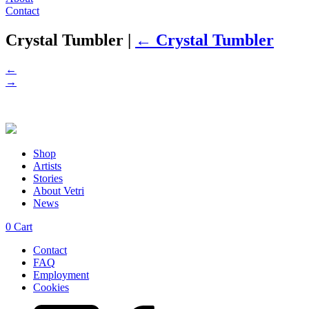
Contact
Crystal Tumbler
|
←
Crystal Tumbler
←
→
Shop
Artists
Stories
About Vetri
News
0
Cart
Contact
FAQ
Employment
Cookies