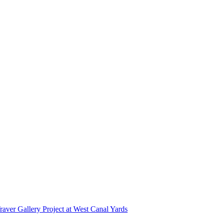
r Gallery Project at West Canal Yards