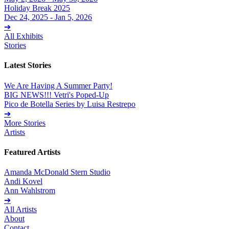
Holiday Break 2025
Dec 24, 2025 - Jan 5, 2026
➔
All Exhibits
Stories
Latest Stories
We Are Having A Summer Party!
BIG NEWS!!! Vetri's Poped-Up
Pico de Botella Series by Luisa Restrepo
➔
More Stories
Artists
Featured Artists
Amanda McDonald Stern Studio
Andi Kovel
Ann Wahlstrom
➔
All Artists
About
Contact