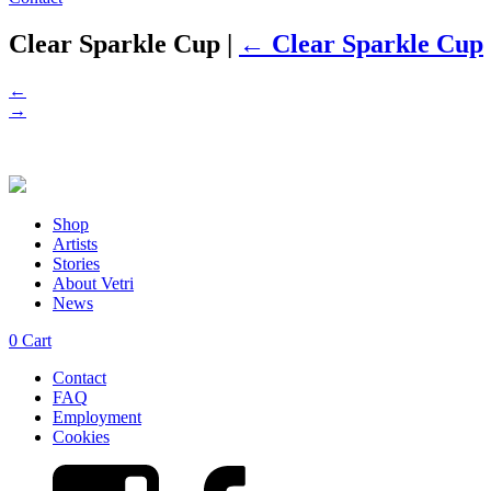
Clear Sparkle Cup
|
←
Clear Sparkle Cup
←
→
Shop
Artists
Stories
About Vetri
News
0
Cart
Contact
FAQ
Employment
Cookies