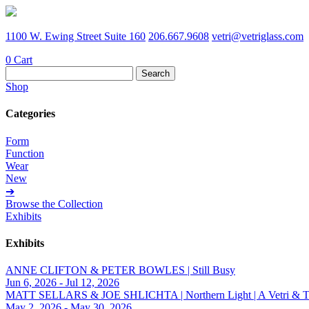
1100 W. Ewing Street Suite 160
206.667.9608
vetri@vetriglass.com
0
Cart
Search
for:
Shop
Categories
Form
Function
Wear
New
➔
Browse the Collection
Exhibits
Exhibits
ANNE CLIFTON & PETER BOWLES | Still Busy
Jun 6, 2026 - Jul 12, 2026
MATT SELLARS & JOE SHLICHTA | Northern Light | A Vetri & Trave
May 2, 2026 - May 30, 2026