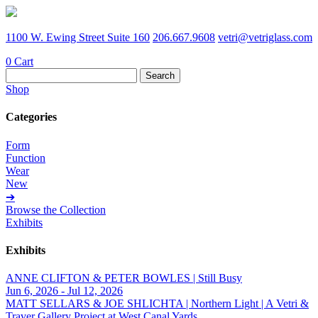
1100 W. Ewing Street Suite 160
206.667.9608
vetri@vetriglass.com
0
Cart
Search
for:
Shop
Categories
Form
Function
Wear
New
➔
Browse the Collection
Exhibits
Exhibits
ANNE CLIFTON & PETER BOWLES | Still Busy
Jun 6, 2026 - Jul 12, 2026
MATT SELLARS & JOE SHLICHTA | Northern Light | A Vetri &
Traver Gallery Project at West Canal Yards