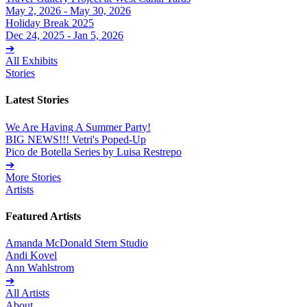
May 2, 2026 - May 30, 2026
Holiday Break 2025
Dec 24, 2025 - Jan 5, 2026
➔
All Exhibits
Stories
Latest Stories
We Are Having A Summer Party!
BIG NEWS!!! Vetri's Poped-Up
Pico de Botella Series by Luisa Restrepo
➔
More Stories
Artists
Featured Artists
Amanda McDonald Stern Studio
Andi Kovel
Ann Wahlstrom
➔
All Artists
About