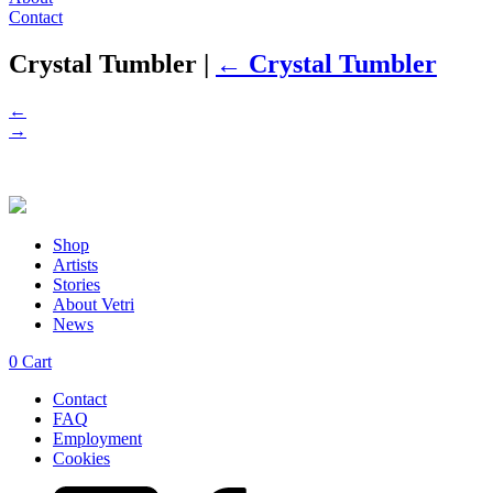
Contact
Crystal Tumbler
|
←
Crystal Tumbler
←
→
Shop
Artists
Stories
About Vetri
News
0
Cart
Contact
FAQ
Employment
Cookies