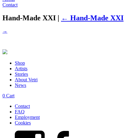
Contact
Hand-Made XXI
|
←
Hand-Made XXI
→
Shop
Artists
Stories
About Vetri
News
0
Cart
Contact
FAQ
Employment
Cookies