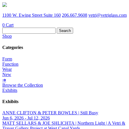
1100 W. Ewing Street Suite 160
206.667.9608
vetri@vetriglass.com
0
Cart
Search
for:
Shop
Categories
Form
Function
Wear
New
➔
Browse the Collection
Exhibits
Exhibits
ANNE CLIFTON & PETER BOWLES | Still Busy
Jun 6, 2026 - Jul 12, 2026
MATT SELLARS & JOE SHLICHTA | Northern Light | A Vetri &
Traver Gallery Project at West Canal Yards