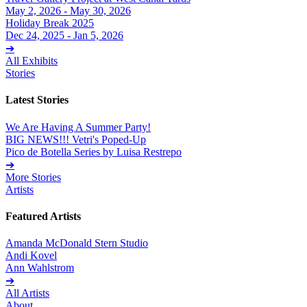
May 2, 2026 - May 30, 2026
Holiday Break 2025
Dec 24, 2025 - Jan 5, 2026
➔
All Exhibits
Stories
Latest Stories
We Are Having A Summer Party!
BIG NEWS!!! Vetri's Poped-Up
Pico de Botella Series by Luisa Restrepo
➔
More Stories
Artists
Featured Artists
Amanda McDonald Stern Studio
Andi Kovel
Ann Wahlstrom
➔
All Artists
About