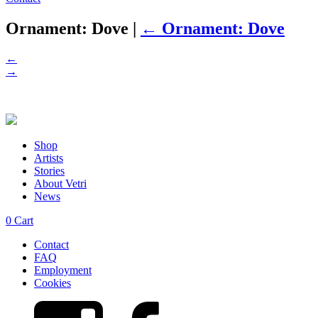
Ornament: Dove
|
←
Ornament: Dove
←
→
Shop
Artists
Stories
About Vetri
News
0
Cart
Contact
FAQ
Employment
Cookies