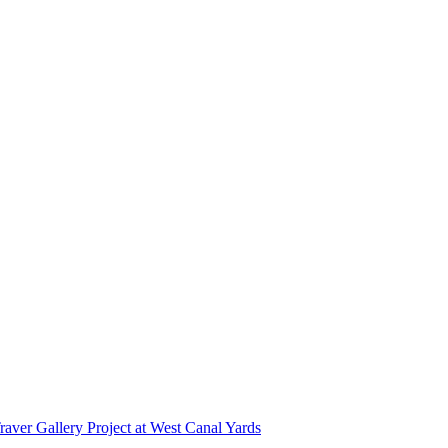
r Gallery Project at West Canal Yards