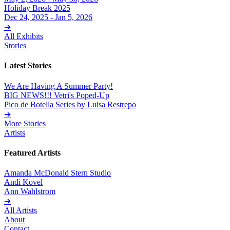
Holiday Break 2025
Dec 24, 2025 - Jan 5, 2026
➔
All Exhibits
Stories
Latest Stories
We Are Having A Summer Party!
BIG NEWS!!! Vetri's Poped-Up
Pico de Botella Series by Luisa Restrepo
➔
More Stories
Artists
Featured Artists
Amanda McDonald Stern Studio
Andi Kovel
Ann Wahlstrom
➔
All Artists
About
Contact