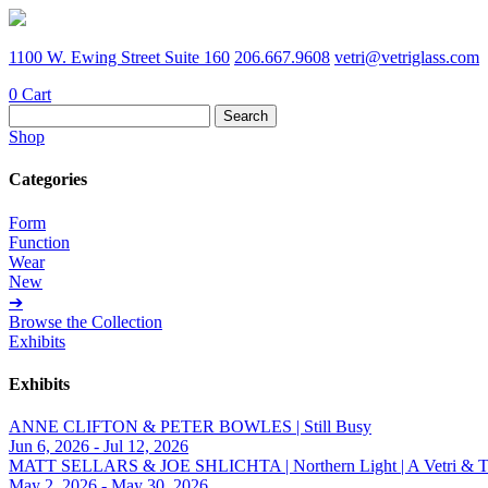
1100 W. Ewing Street Suite 160
206.667.9608
vetri@vetriglass.com
0
Cart
Search
for:
Shop
Categories
Form
Function
Wear
New
➔
Browse the Collection
Exhibits
Exhibits
ANNE CLIFTON & PETER BOWLES | Still Busy
Jun 6, 2026 - Jul 12, 2026
MATT SELLARS & JOE SHLICHTA | Northern Light | A Vetri & Trave
May 2, 2026 - May 30, 2026