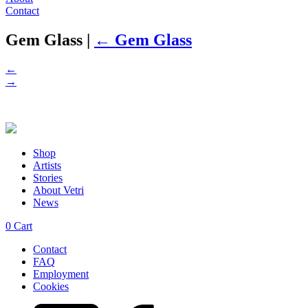
Contact
Gem Glass
|
←
Gem Glass
←
→
Shop
Artists
Stories
About Vetri
News
0
Cart
Contact
FAQ
Employment
Cookies