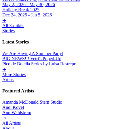
May 2, 2026 - May 30, 2026
Holiday Break 2025
Dec 24, 2025 - Jan 5, 2026
➔
All Exhibits
Stories
Latest Stories
We Are Having A Summer Party!
BIG NEWS!!! Vetri's Poped-Up
Pico de Botella Series by Luisa Restrepo
➔
More Stories
Artists
Featured Artists
Amanda McDonald Stern Studio
Andi Kovel
Ann Wahlstrom
➔
All Artists
About