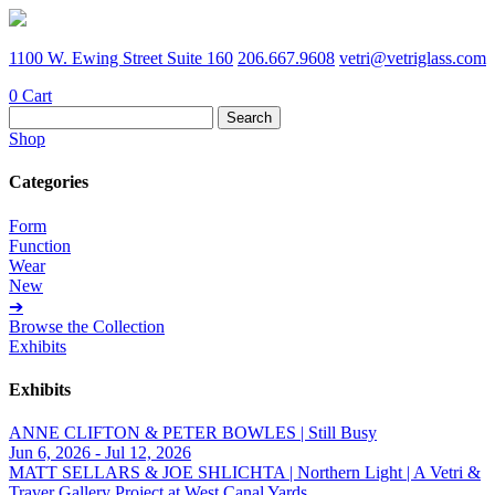
1100 W. Ewing Street Suite 160
206.667.9608
vetri@vetriglass.com
0
Cart
Search
for:
Shop
Categories
Form
Function
Wear
New
➔
Browse the Collection
Exhibits
Exhibits
ANNE CLIFTON & PETER BOWLES | Still Busy
Jun 6, 2026 - Jul 12, 2026
MATT SELLARS & JOE SHLICHTA | Northern Light | A Vetri &
Traver Gallery Project at West Canal Yards