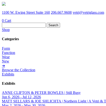
1100 W. Ewing Street Suite 160
206.667.9608
vetri@vetriglass.com
0
Cart
Search
for:
Shop
Categories
Form
Function
Wear
New
➔
Browse the Collection
Exhibits
Exhibits
ANNE CLIFTON & PETER BOWLES | Still Busy
Jun 6, 2026 - Jul 12, 2026
MATT SELLARS & JOE SHLICHTA | Northern Light | A Vetri & Trave
May 2, 2026 - May 30, 2026