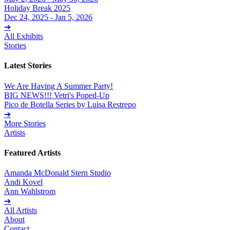
Holiday Break 2025
Dec 24, 2025 - Jan 5, 2026
➔
All Exhibits
Stories
Latest Stories
We Are Having A Summer Party!
BIG NEWS!!! Vetri's Poped-Up
Pico de Botella Series by Luisa Restrepo
➔
More Stories
Artists
Featured Artists
Amanda McDonald Stern Studio
Andi Kovel
Ann Wahlstrom
➔
All Artists
About
Contact