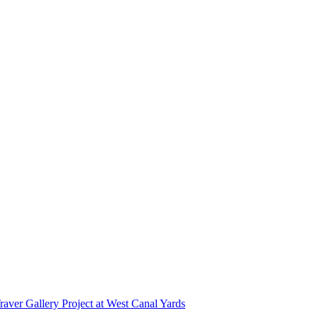
r Gallery Project at West Canal Yards