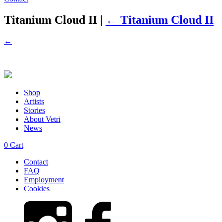
Titanium Cloud II
|
←
Titanium Cloud II
←
Shop
Artists
Stories
About Vetri
News
0
Cart
Contact
FAQ
Employment
Cookies