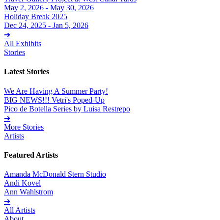
May 2, 2026 - May 30, 2026
Holiday Break 2025
Dec 24, 2025 - Jan 5, 2026
➔
All Exhibits
Stories
Latest Stories
We Are Having A Summer Party!
BIG NEWS!!! Vetri's Poped-Up
Pico de Botella Series by Luisa Restrepo
➔
More Stories
Artists
Featured Artists
Amanda McDonald Stern Studio
Andi Kovel
Ann Wahlstrom
➔
All Artists
About