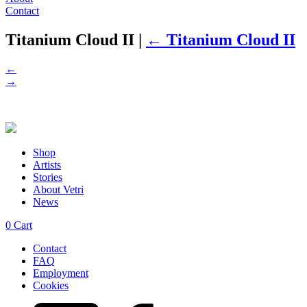
Contact
Titanium Cloud II
|
←
Titanium Cloud II
←
→
Shop
Artists
Stories
About Vetri
News
0
Cart
Contact
FAQ
Employment
Cookies