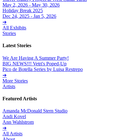
May 2, 2026 - May 30, 2026
Holiday Break 2025
Dec 24, 2025 - Jan 5, 2026
➔
All Exhibits
Stories
Latest Stories
We Are Having A Summer Party!
BIG NEWS!!! Vetri's Poped-Up
Pico de Botella Series by Luisa Restrepo
➔
More Stories
Artists
Featured Artists
Amanda McDonald Stern Studio
Andi Kovel
Ann Wahlstrom
➔
All Artists
About