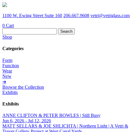
1100 W. Ewing Street Suite 160
206.667.9608
vetri@vetriglass.com
0
Cart
Search
for:
Shop
Categories
Form
Function
Wear
New
➔
Browse the Collection
Exhibits
Exhibits
ANNE CLIFTON & PETER BOWLES | Still Busy
Jun 6, 2026 - Jul 12, 2026
MATT SELLARS & JOE SHLICHTA | Northern Light | A Vetri &
Traver Gallery Project at West Canal Yards