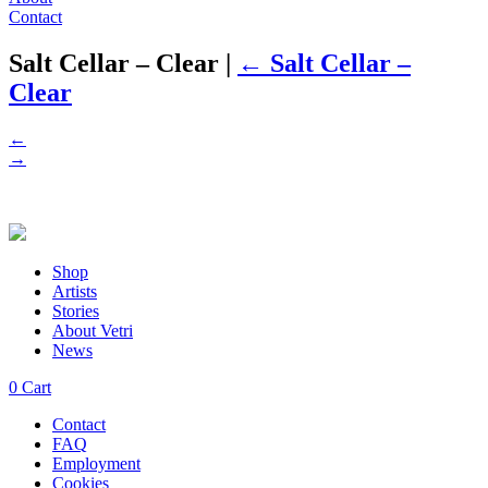
Contact
Salt Cellar – Clear
|
←
Salt Cellar –
Clear
←
→
Shop
Artists
Stories
About Vetri
News
0
Cart
Contact
FAQ
Employment
Cookies