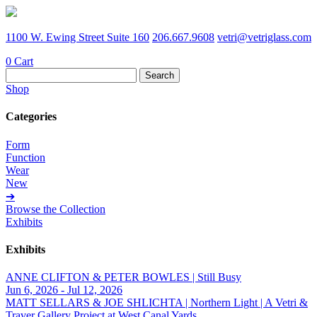
1100 W. Ewing Street Suite 160
206.667.9608
vetri@vetriglass.com
0
Cart
Search
for:
Shop
Categories
Form
Function
Wear
New
➔
Browse the Collection
Exhibits
Exhibits
ANNE CLIFTON & PETER BOWLES | Still Busy
Jun 6, 2026 - Jul 12, 2026
MATT SELLARS & JOE SHLICHTA | Northern Light | A Vetri &
Traver Gallery Project at West Canal Yards