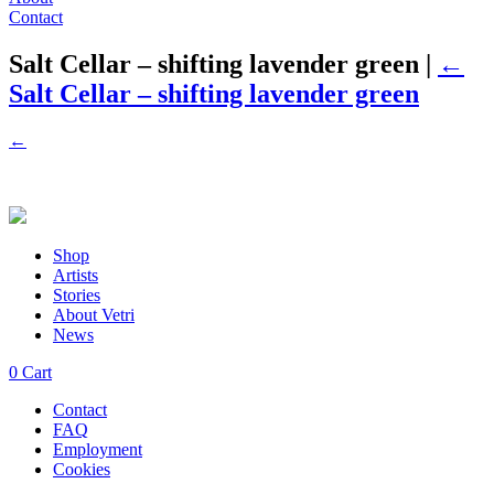
Contact
Salt Cellar – shifting lavender green
|
←
Salt Cellar – shifting lavender green
←
Shop
Artists
Stories
About Vetri
News
0
Cart
Contact
FAQ
Employment
Cookies