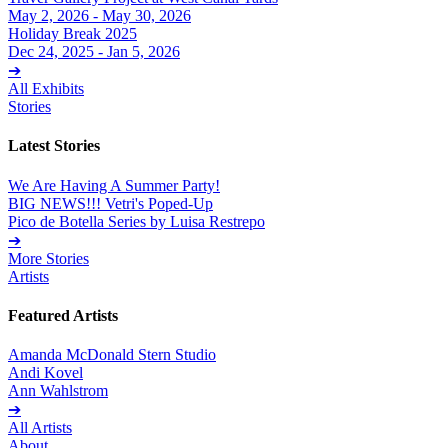
May 2, 2026 - May 30, 2026
Holiday Break 2025
Dec 24, 2025 - Jan 5, 2026
➔
All Exhibits
Stories
Latest Stories
We Are Having A Summer Party!
BIG NEWS!!! Vetri's Poped-Up
Pico de Botella Series by Luisa Restrepo
➔
More Stories
Artists
Featured Artists
Amanda McDonald Stern Studio
Andi Kovel
Ann Wahlstrom
➔
All Artists
About