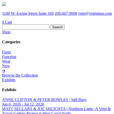
1100 W. Ewing Street Suite 160
206.667.9608
vetri@vetriglass.com
0
Cart
Search
for:
Shop
Categories
Form
Function
Wear
New
➔
Browse the Collection
Exhibits
Exhibits
ANNE CLIFTON & PETER BOWLES | Still Busy
Jun 6, 2026 - Jul 12, 2026
MATT SELLARS & JOE SHLICHTA | Northern Light | A Vetri &
Traver Gallery Project at West Canal Yards