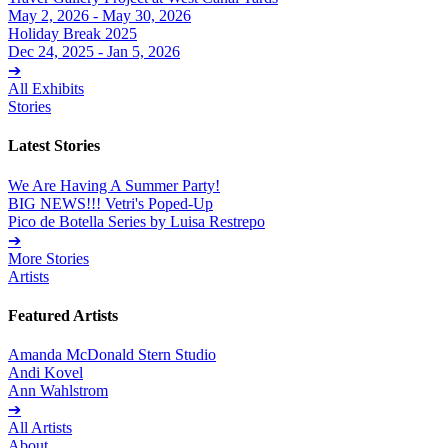
May 2, 2026 - May 30, 2026
Holiday Break 2025
Dec 24, 2025 - Jan 5, 2026
➔
All Exhibits
Stories
Latest Stories
We Are Having A Summer Party!
BIG NEWS!!! Vetri's Poped-Up
Pico de Botella Series by Luisa Restrepo
➔
More Stories
Artists
Featured Artists
Amanda McDonald Stern Studio
Andi Kovel
Ann Wahlstrom
➔
All Artists
About