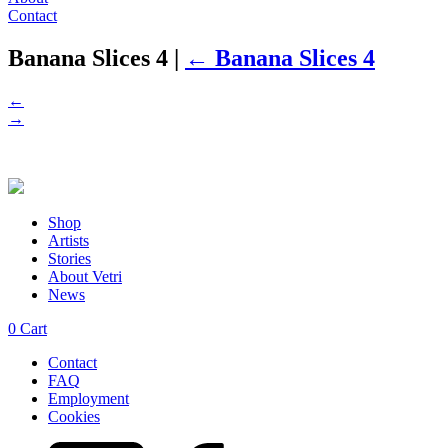
Contact
Banana Slices 4
|
←
Banana Slices 4
←
→
Shop
Artists
Stories
About Vetri
News
0
Cart
Contact
FAQ
Employment
Cookies