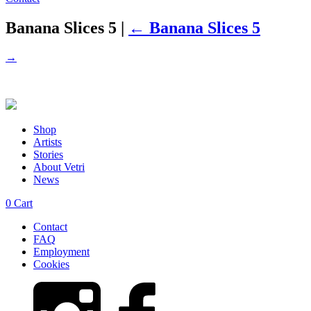
Banana Slices 5
|
←
Banana Slices 5
→
Shop
Artists
Stories
About Vetri
News
0
Cart
Contact
FAQ
Employment
Cookies