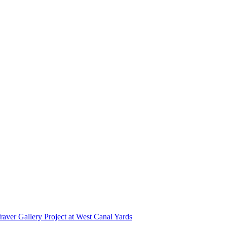
r Gallery Project at West Canal Yards