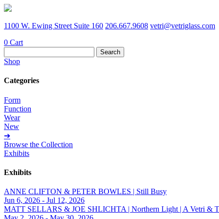
1100 W. Ewing Street Suite 160
206.667.9608
vetri@vetriglass.com
0
Cart
Search
for:
Shop
Categories
Form
Function
Wear
New
➔
Browse the Collection
Exhibits
Exhibits
ANNE CLIFTON & PETER BOWLES | Still Busy
Jun 6, 2026 - Jul 12, 2026
MATT SELLARS & JOE SHLICHTA | Northern Light | A Vetri & Trave
May 2, 2026 - May 30, 2026