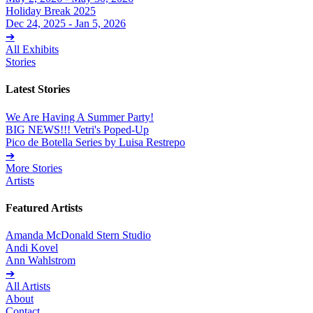
Holiday Break 2025
Dec 24, 2025 - Jan 5, 2026
➔
All Exhibits
Stories
Latest Stories
We Are Having A Summer Party!
BIG NEWS!!! Vetri's Poped-Up
Pico de Botella Series by Luisa Restrepo
➔
More Stories
Artists
Featured Artists
Amanda McDonald Stern Studio
Andi Kovel
Ann Wahlstrom
➔
All Artists
About
Contact