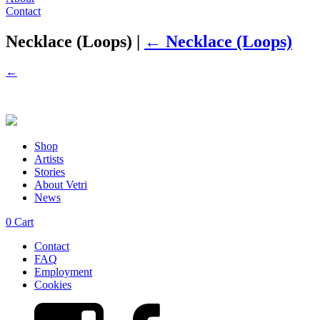
Contact
Necklace (Loops)
|
←
Necklace (Loops)
←
Shop
Artists
Stories
About Vetri
News
0
Cart
Contact
FAQ
Employment
Cookies