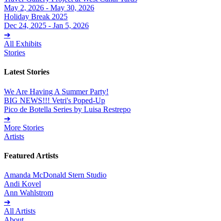
May 2, 2026 - May 30, 2026
Holiday Break 2025
Dec 24, 2025 - Jan 5, 2026
➔
All Exhibits
Stories
Latest Stories
We Are Having A Summer Party!
BIG NEWS!!! Vetri's Poped-Up
Pico de Botella Series by Luisa Restrepo
➔
More Stories
Artists
Featured Artists
Amanda McDonald Stern Studio
Andi Kovel
Ann Wahlstrom
➔
All Artists
About