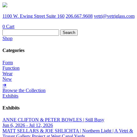
1100 W. Ewing Street Suite 160
206.667.9608
vetri@vetriglass.com
0
Cart
Search
for:
Shop
Categories
Form
Function
Wear
New
➔
Browse the Collection
Exhibits
Exhibits
ANNE CLIFTON & PETER BOWLES | Still Busy
Jun 6, 2026 - Jul 12, 2026
MATT SELLARS & JOE SHLICHTA | Northern Light | A Vetri &
Traver Gallery Project at West Canal Yards