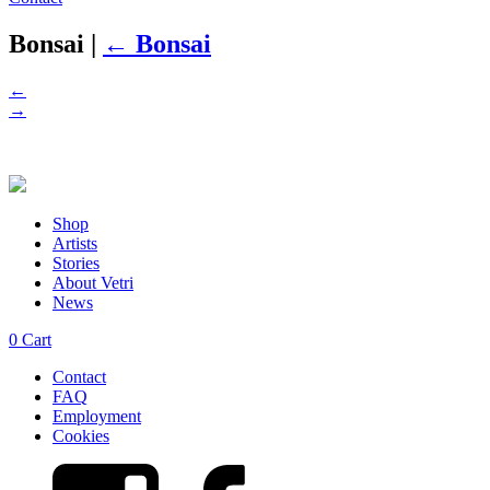
Bonsai
|
←
Bonsai
←
→
Shop
Artists
Stories
About Vetri
News
0
Cart
Contact
FAQ
Employment
Cookies