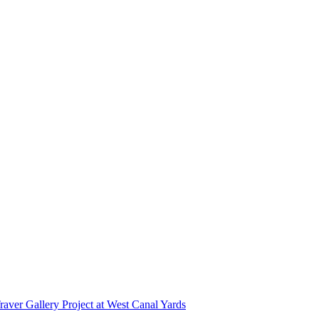
r Gallery Project at West Canal Yards