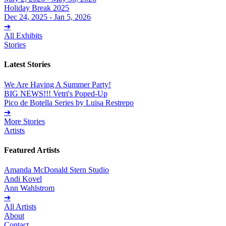
Holiday Break 2025
Dec 24, 2025 - Jan 5, 2026
➔
All Exhibits
Stories
Latest Stories
We Are Having A Summer Party!
BIG NEWS!!! Vetri's Poped-Up
Pico de Botella Series by Luisa Restrepo
➔
More Stories
Artists
Featured Artists
Amanda McDonald Stern Studio
Andi Kovel
Ann Wahlstrom
➔
All Artists
About
Contact