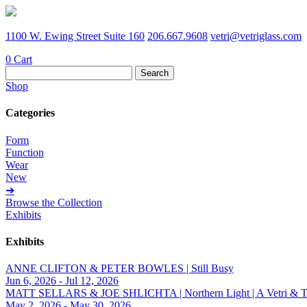
1100 W. Ewing Street Suite 160
206.667.9608
vetri@vetriglass.com
0
Cart
Search
for:
Shop
Categories
Form
Function
Wear
New
➔
Browse the Collection
Exhibits
Exhibits
ANNE CLIFTON & PETER BOWLES | Still Busy
Jun 6, 2026 - Jul 12, 2026
MATT SELLARS & JOE SHLICHTA | Northern Light | A Vetri & Trave
May 2, 2026 - May 30, 2026