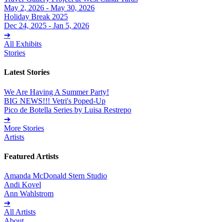
May 2, 2026 - May 30, 2026
Holiday Break 2025
Dec 24, 2025 - Jan 5, 2026
➔
All Exhibits
Stories
Latest Stories
We Are Having A Summer Party!
BIG NEWS!!! Vetri's Poped-Up
Pico de Botella Series by Luisa Restrepo
➔
More Stories
Artists
Featured Artists
Amanda McDonald Stern Studio
Andi Kovel
Ann Wahlstrom
➔
All Artists
About