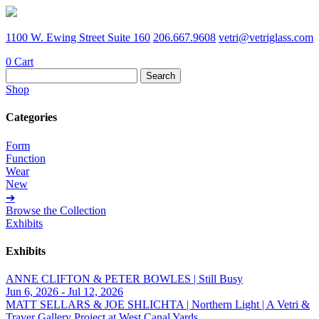
1100 W. Ewing Street Suite 160
206.667.9608
vetri@vetriglass.com
0
Cart
Search
for:
Shop
Categories
Form
Function
Wear
New
➔
Browse the Collection
Exhibits
Exhibits
ANNE CLIFTON & PETER BOWLES | Still Busy
Jun 6, 2026 - Jul 12, 2026
MATT SELLARS & JOE SHLICHTA | Northern Light | A Vetri &
Traver Gallery Project at West Canal Yards