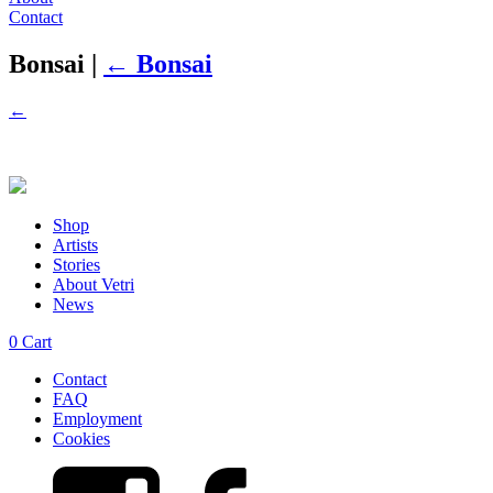
Contact
Bonsai
|
←
Bonsai
←
Shop
Artists
Stories
About Vetri
News
0
Cart
Contact
FAQ
Employment
Cookies