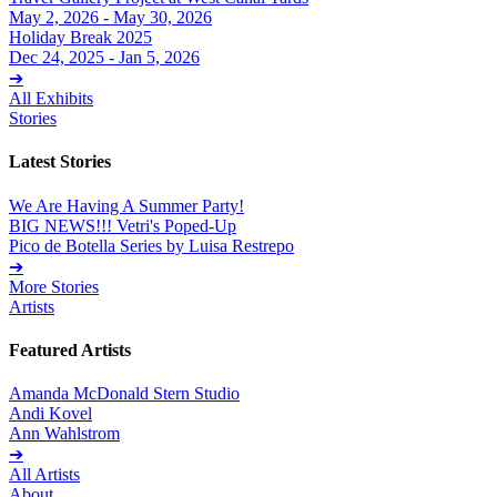
May 2, 2026 - May 30, 2026
Holiday Break 2025
Dec 24, 2025 - Jan 5, 2026
➔
All Exhibits
Stories
Latest Stories
We Are Having A Summer Party!
BIG NEWS!!! Vetri's Poped-Up
Pico de Botella Series by Luisa Restrepo
➔
More Stories
Artists
Featured Artists
Amanda McDonald Stern Studio
Andi Kovel
Ann Wahlstrom
➔
All Artists
About