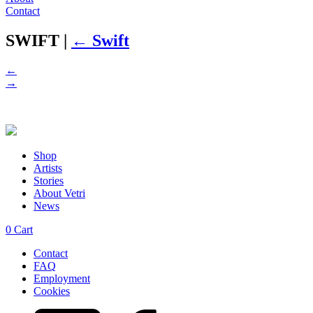
Contact
SWIFT
|
←
Swift
←
→
Shop
Artists
Stories
About Vetri
News
0
Cart
Contact
FAQ
Employment
Cookies