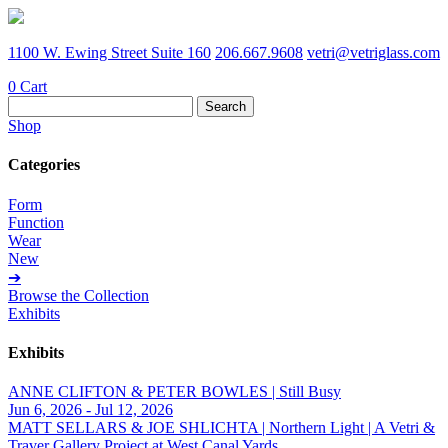
1100 W. Ewing Street Suite 160
206.667.9608
vetri@vetriglass.com
0
Cart
Search
for:
Shop
Categories
Form
Function
Wear
New
➔
Browse the Collection
Exhibits
Exhibits
ANNE CLIFTON & PETER BOWLES | Still Busy
Jun 6, 2026 - Jul 12, 2026
MATT SELLARS & JOE SHLICHTA | Northern Light | A Vetri &
Traver Gallery Project at West Canal Yards