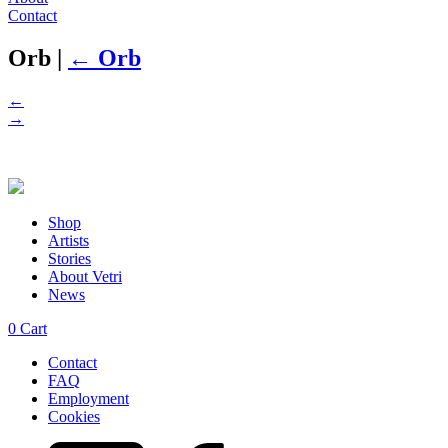
Contact
Orb
|
←
Orb
←
→
Shop
Artists
Stories
About Vetri
News
0
Cart
Contact
FAQ
Employment
Cookies