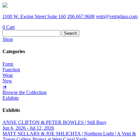
1100 W. Ewing Street Suite 160
206.667.9608
vetri@vetriglass.com
0
Cart
Search
for:
Shop
Categories
Form
Function
Wear
New
➔
Browse the Collection
Exhibits
Exhibits
ANNE CLIFTON & PETER BOWLES | Still Busy
Jun 6, 2026 - Jul 12, 2026
MATT SELLARS & JOE SHLICHTA | Northern Light | A Vetri &
Traver Gallery Project at West Canal Yards