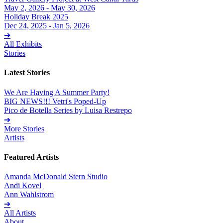
May 2, 2026 - May 30, 2026
Holiday Break 2025
Dec 24, 2025 - Jan 5, 2026
➔
All Exhibits
Stories
Latest Stories
We Are Having A Summer Party!
BIG NEWS!!! Vetri's Poped-Up
Pico de Botella Series by Luisa Restrepo
➔
More Stories
Artists
Featured Artists
Amanda McDonald Stern Studio
Andi Kovel
Ann Wahlstrom
➔
All Artists
About