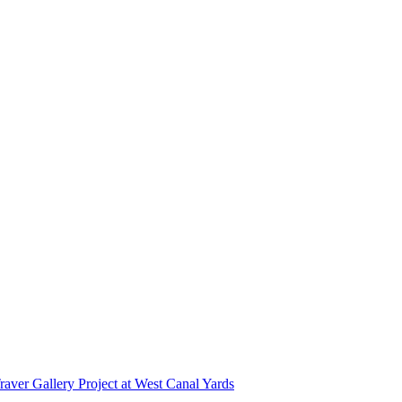
r Gallery Project at West Canal Yards