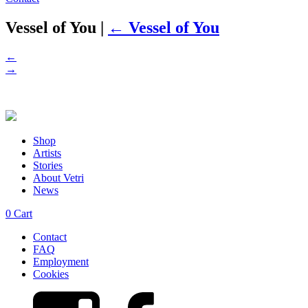
Vessel of You
|
←
Vessel of You
←
→
Shop
Artists
Stories
About Vetri
News
0
Cart
Contact
FAQ
Employment
Cookies