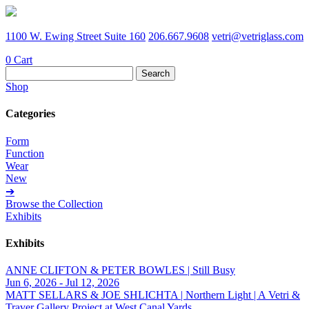
1100 W. Ewing Street Suite 160
206.667.9608
vetri@vetriglass.com
0
Cart
Search
for:
Shop
Categories
Form
Function
Wear
New
➔
Browse the Collection
Exhibits
Exhibits
ANNE CLIFTON & PETER BOWLES | Still Busy
Jun 6, 2026 - Jul 12, 2026
MATT SELLARS & JOE SHLICHTA | Northern Light | A Vetri &
Traver Gallery Project at West Canal Yards