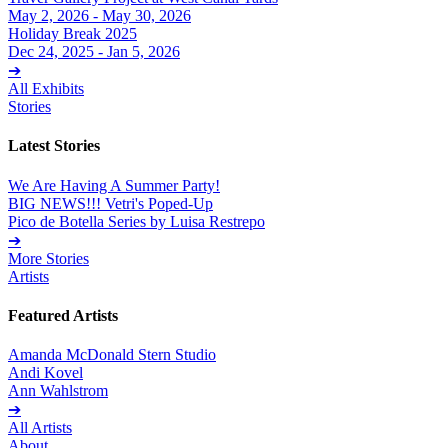
May 2, 2026 - May 30, 2026
Holiday Break 2025
Dec 24, 2025 - Jan 5, 2026
➔
All Exhibits
Stories
Latest Stories
We Are Having A Summer Party!
BIG NEWS!!! Vetri's Poped-Up
Pico de Botella Series by Luisa Restrepo
➔
More Stories
Artists
Featured Artists
Amanda McDonald Stern Studio
Andi Kovel
Ann Wahlstrom
➔
All Artists
About