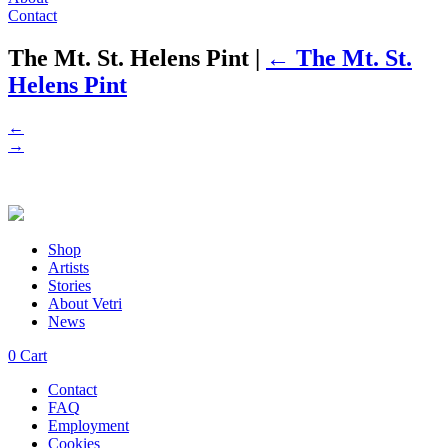
Contact
The Mt. St. Helens Pint
|
←
The Mt. St.
Helens Pint
←
→
Shop
Artists
Stories
About Vetri
News
0
Cart
Contact
FAQ
Employment
Cookies