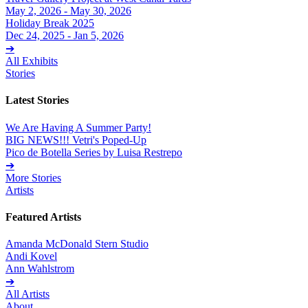
May 2, 2026 - May 30, 2026
Holiday Break 2025
Dec 24, 2025 - Jan 5, 2026
➔
All Exhibits
Stories
Latest Stories
We Are Having A Summer Party!
BIG NEWS!!! Vetri's Poped-Up
Pico de Botella Series by Luisa Restrepo
➔
More Stories
Artists
Featured Artists
Amanda McDonald Stern Studio
Andi Kovel
Ann Wahlstrom
➔
All Artists
About