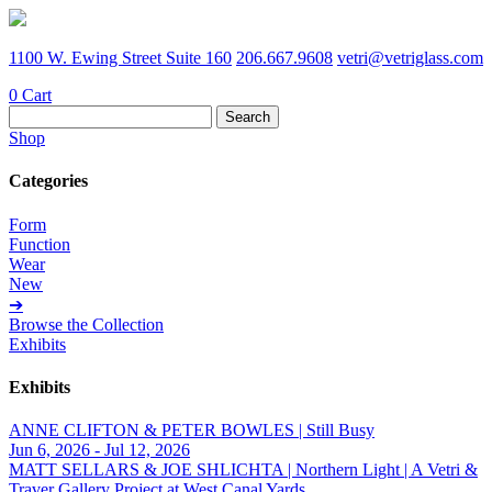
1100 W. Ewing Street Suite 160
206.667.9608
vetri@vetriglass.com
0
Cart
Search
for:
Shop
Categories
Form
Function
Wear
New
➔
Browse the Collection
Exhibits
Exhibits
ANNE CLIFTON & PETER BOWLES | Still Busy
Jun 6, 2026 - Jul 12, 2026
MATT SELLARS & JOE SHLICHTA | Northern Light | A Vetri &
Traver Gallery Project at West Canal Yards