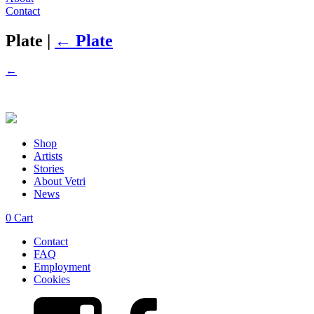
Contact
Plate
|
←
Plate
←
Shop
Artists
Stories
About Vetri
News
0
Cart
Contact
FAQ
Employment
Cookies