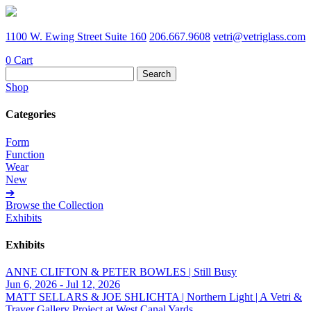
1100 W. Ewing Street Suite 160
206.667.9608
vetri@vetriglass.com
0
Cart
Search
for:
Shop
Categories
Form
Function
Wear
New
➔
Browse the Collection
Exhibits
Exhibits
ANNE CLIFTON & PETER BOWLES | Still Busy
Jun 6, 2026 - Jul 12, 2026
MATT SELLARS & JOE SHLICHTA | Northern Light | A Vetri &
Traver Gallery Project at West Canal Yards