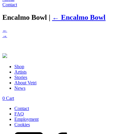
Contact
Encalmo Bowl
|
←
Encalmo Bowl
←
→
Shop
Artists
Stories
About Vetri
News
0
Cart
Contact
FAQ
Employment
Cookies