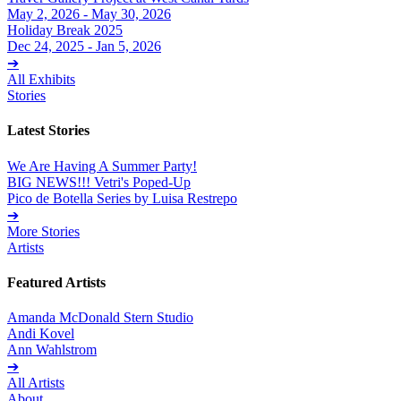
May 2, 2026 - May 30, 2026
Holiday Break 2025
Dec 24, 2025 - Jan 5, 2026
➔
All Exhibits
Stories
Latest Stories
We Are Having A Summer Party!
BIG NEWS!!! Vetri's Poped-Up
Pico de Botella Series by Luisa Restrepo
➔
More Stories
Artists
Featured Artists
Amanda McDonald Stern Studio
Andi Kovel
Ann Wahlstrom
➔
All Artists
About