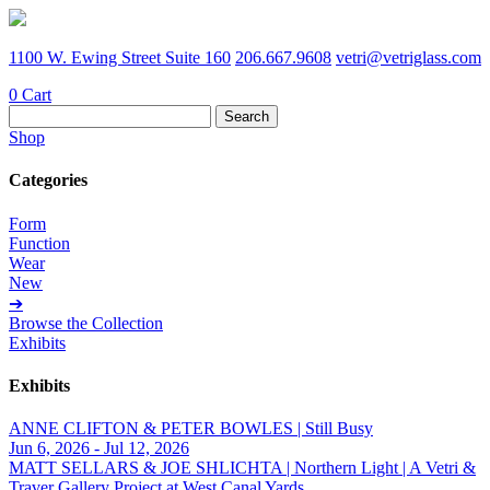
1100 W. Ewing Street Suite 160
206.667.9608
vetri@vetriglass.com
0
Cart
Search
for:
Shop
Categories
Form
Function
Wear
New
➔
Browse the Collection
Exhibits
Exhibits
ANNE CLIFTON & PETER BOWLES | Still Busy
Jun 6, 2026 - Jul 12, 2026
MATT SELLARS & JOE SHLICHTA | Northern Light | A Vetri &
Traver Gallery Project at West Canal Yards