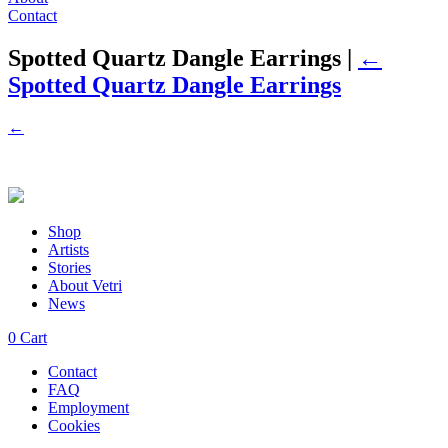
Contact
Spotted Quartz Dangle Earrings
|
←
Spotted Quartz Dangle Earrings
←
Shop
Artists
Stories
About Vetri
News
0
Cart
Contact
FAQ
Employment
Cookies