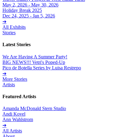
May 2, 2026 - May 30, 2026
Holiday Break 2025
Dec 24, 2025 - Jan 5, 2026
➔
All Exhibits
Stories
Latest Stories
We Are Having A Summer Party!
BIG NEWS!!! Vetri's Poped-Up
Pico de Botella Series by Luisa Restrepo
➔
More Stories
Artists
Featured Artists
Amanda McDonald Stern Studio
Andi Kovel
Ann Wahlstrom
➔
All Artists
About