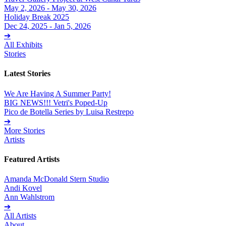
May 2, 2026 - May 30, 2026
Holiday Break 2025
Dec 24, 2025 - Jan 5, 2026
➔
All Exhibits
Stories
Latest Stories
We Are Having A Summer Party!
BIG NEWS!!! Vetri's Poped-Up
Pico de Botella Series by Luisa Restrepo
➔
More Stories
Artists
Featured Artists
Amanda McDonald Stern Studio
Andi Kovel
Ann Wahlstrom
➔
All Artists
About