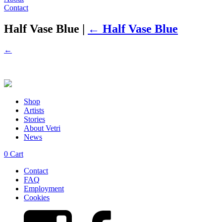
Contact
Half Vase Blue
|
←
Half Vase Blue
←
Shop
Artists
Stories
About Vetri
News
0
Cart
Contact
FAQ
Employment
Cookies