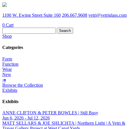
1100 W. Ewing Street Suite 160
206.667.9608
vetri@vetriglass.com
0
Cart
Search
for:
Shop
Categories
Form
Function
Wear
New
➔
Browse the Collection
Exhibits
Exhibits
ANNE CLIFTON & PETER BOWLES | Still Busy
Jun 6, 2026 - Jul 12, 2026
MATT SELLARS & JOE SHLICHTA | Northern Light | A Vetri &
Traver Gallery Project at West Canal Yards