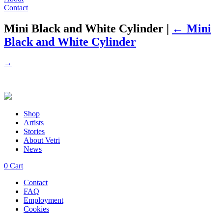
Contact
Mini Black and White Cylinder
|
←
Mini
Black and White Cylinder
→
Shop
Artists
Stories
About Vetri
News
0
Cart
Contact
FAQ
Employment
Cookies