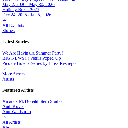
May 2, 2026 - May 30, 2026
Holiday Break 2025
Dec 24, 2025 - Jan 5, 2026
➔
All Exhibits
Stories
Latest Stories
We Are Having A Summer Party!
BIG NEWS!!! Vetri's Poped-Up
Pico de Botella Series by Luisa Restrepo
➔
More Stories
Artists
Featured Artists
Amanda McDonald Stern Studio
Andi Kovel
Ann Wahlstrom
➔
All Artists
About