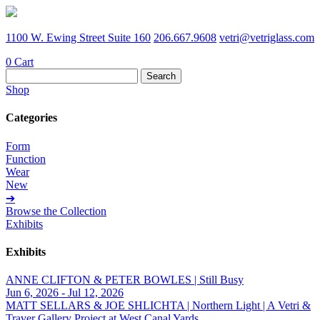
1100 W. Ewing Street Suite 160
206.667.9608
vetri@vetriglass.com
0
Cart
Search
for:
Shop
Categories
Form
Function
Wear
New
➔
Browse the Collection
Exhibits
Exhibits
ANNE CLIFTON & PETER BOWLES | Still Busy
Jun 6, 2026 - Jul 12, 2026
MATT SELLARS & JOE SHLICHTA | Northern Light | A Vetri &
Traver Gallery Project at West Canal Yards