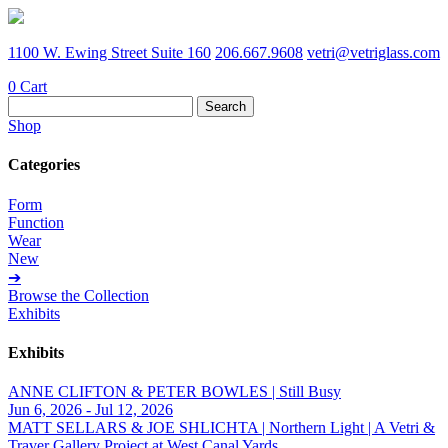
1100 W. Ewing Street Suite 160
206.667.9608
vetri@vetriglass.com
0
Cart
Search
for:
Shop
Categories
Form
Function
Wear
New
➔
Browse the Collection
Exhibits
Exhibits
ANNE CLIFTON & PETER BOWLES | Still Busy
Jun 6, 2026 - Jul 12, 2026
MATT SELLARS & JOE SHLICHTA | Northern Light | A Vetri &
Traver Gallery Project at West Canal Yards