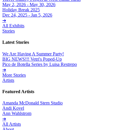
May 2, 2026 - May 30, 2026
Holiday Break 2025
Dec 24, 2025 - Jan 5, 2026
➔
All Exhibits
Stories
Latest Stories
We Are Having A Summer Party!
BIG NEWS!!! Vetri's Poped-Up
Pico de Botella Series by Luisa Restrepo
➔
More Stories
Artists
Featured Artists
Amanda McDonald Stern Studio
Andi Kovel
Ann Wahlstrom
➔
All Artists
About