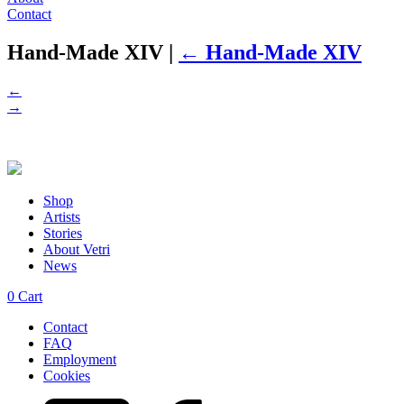
Contact
Hand-Made XIV
|
←
Hand-Made XIV
←
→
Shop
Artists
Stories
About Vetri
News
0
Cart
Contact
FAQ
Employment
Cookies