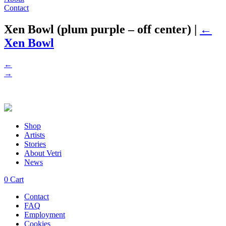
Contact
Xen Bowl (plum purple – off center)
|
←
Xen Bowl
←
→
Shop
Artists
Stories
About Vetri
News
0
Cart
Contact
FAQ
Employment
Cookies