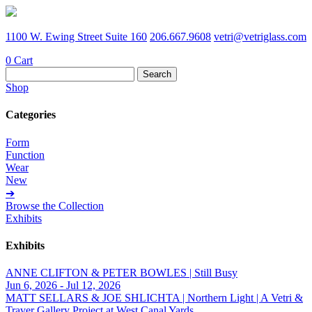
1100 W. Ewing Street Suite 160
206.667.9608
vetri@vetriglass.com
0
Cart
Search
for:
Shop
Categories
Form
Function
Wear
New
➔
Browse the Collection
Exhibits
Exhibits
ANNE CLIFTON & PETER BOWLES | Still Busy
Jun 6, 2026 - Jul 12, 2026
MATT SELLARS & JOE SHLICHTA | Northern Light | A Vetri &
Traver Gallery Project at West Canal Yards