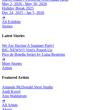
May 2, 2026 - May 30, 2026
Holiday Break 2025
Dec 24, 2025 - Jan 5, 2026
➔
All Exhibits
Stories
Latest Stories
We Are Having A Summer Party!
BIG NEWS!!! Vetri's Poped-Up
Pico de Botella Series by Luisa Restrepo
➔
More Stories
Artists
Featured Artists
Amanda McDonald Stern Studio
Andi Kovel
Ann Wahlstrom
➔
All Artists
About