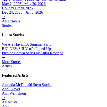
May 2, 2026 - May 30, 2026
Holiday Break 2025
Dec 24, 2025 - Jan 5, 2026
➔
All Exhibits
Stories
Latest Stories
We Are Having A Summer Party!
BIG NEWS!!! Vetri's Poped-Up
Pico de Botella Series by Luisa Restrepo
➔
More Stories
Artists
Featured Artists
Amanda McDonald Stern Studio
Andi Kovel
Ann Wahlstrom
➔
All Artists
About