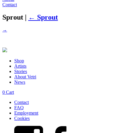
Contact
Sprout
|
←
Sprout
→
Shop
Artists
Stories
About Vetri
News
0
Cart
Contact
FAQ
Employment
Cookies