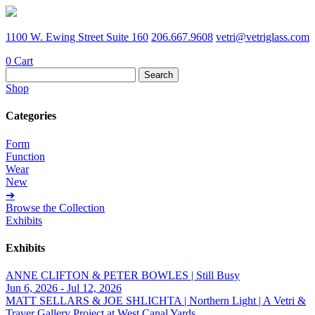
1100 W. Ewing Street Suite 160
206.667.9608
vetri@vetriglass.com
0
Cart
Search
for:
Shop
Categories
Form
Function
Wear
New
➔
Browse the Collection
Exhibits
Exhibits
ANNE CLIFTON & PETER BOWLES | Still Busy
Jun 6, 2026 - Jul 12, 2026
MATT SELLARS & JOE SHLICHTA | Northern Light | A Vetri &
Traver Gallery Project at West Canal Yards